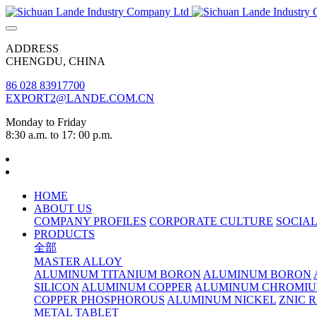
ADDRESS
CHENGDU, CHINA
86 028 83917700
EXPORT2@LANDE.COM.CN
Monday to Friday
8:30 a.m. to 17: 00 p.m.
HOME
ABOUT US
COMPANY PROFILES
CORPORATE CULTURE
SOCIAL
PRODUCTS
全部
MASTER ALLOY
ALUMINUM TITANIUM BORON
ALUMINUM BORON
SILICON
ALUMINUM COPPER
ALUMINUM CHROMI
COPPER PHOSPHOROUS
ALUMINUM NICKEL
ZNIC 
METAL TABLET