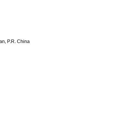
an, P.R. China