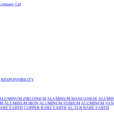
 RESPONSIBILITY
ALUMINUM ZIRCONIUM
ALUMINUM MANGANESE
ALUMI
UM
ALUMINUM IRON
ALUMINUM STIBIUM
ALUMINUM VAN
RARE EARTH
COPPER RARE EARTH
AL-TI-B RARE EARTH