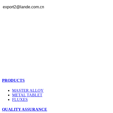
export2@lande.com.cn
PRODUCTS
MASTER ALLOY
METAL TABLET
FLUXES
QUALITY ASSURANCE