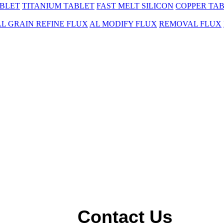
BLET
TITANIUM TABLET
FAST MELT SILICON
COPPER TA
AL GRAIN REFINE FLUX
AL MODIFY FLUX
REMOVAL FLUX
Contact Us