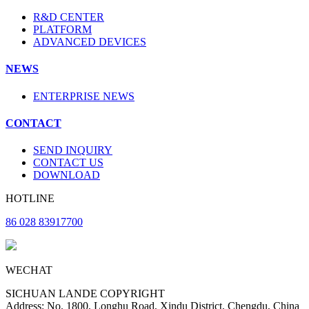
R&D CENTER
PLATFORM
ADVANCED DEVICES
NEWS
ENTERPRISE NEWS
CONTACT
SEND INQUIRY
CONTACT US
DOWNLOAD
HOTLINE
86 028 83917700
WECHAT
SICHUAN LANDE COPYRIGHT
Address: No. 1800, Longhu Road, Xindu District, Chengdu, China