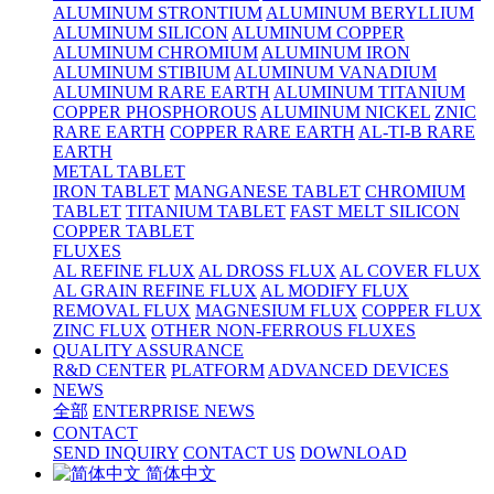
ALUMINUM STRONTIUM
ALUMINUM BERYLLIUM
ALUMINUM SILICON
ALUMINUM COPPER
ALUMINUM CHROMIUM
ALUMINUM IRON
ALUMINUM STIBIUM
ALUMINUM VANADIUM
ALUMINUM RARE EARTH
ALUMINUM TITANIUM
COPPER PHOSPHOROUS
ALUMINUM NICKEL
ZNIC
RARE EARTH
COPPER RARE EARTH
AL-TI-B RARE
EARTH
METAL TABLET
IRON TABLET
MANGANESE TABLET
CHROMIUM
TABLET
TITANIUM TABLET
FAST MELT SILICON
COPPER TABLET
FLUXES
AL REFINE FLUX
AL DROSS FLUX
AL COVER FLUX
AL GRAIN REFINE FLUX
AL MODIFY FLUX
REMOVAL FLUX
MAGNESIUM FLUX
COPPER FLUX
ZINC FLUX
OTHER NON-FERROUS FLUXES
QUALITY ASSURANCE
R&D CENTER
PLATFORM
ADVANCED DEVICES
NEWS
全部
ENTERPRISE NEWS
CONTACT
SEND INQUIRY
CONTACT US
DOWNLOAD
简体中文