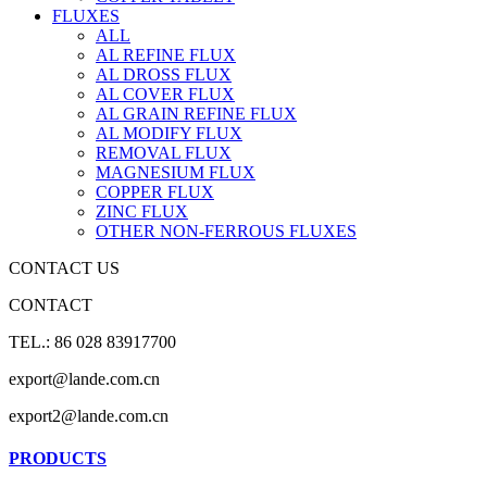
FLUXES
ALL
AL REFINE FLUX
AL DROSS FLUX
AL COVER FLUX
AL GRAIN REFINE FLUX
AL MODIFY FLUX
REMOVAL FLUX
MAGNESIUM FLUX
COPPER FLUX
ZINC FLUX
OTHER NON-FERROUS FLUXES
CONTACT US
CONTACT
TEL.: 86 028 83917700
export@lande.com.cn
export2@lande.com.cn
PRODUCTS