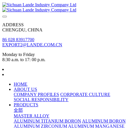
ADDRESS
CHENGDU, CHINA
86 028 83917700
EXPORT2@LANDE.COM.CN
Monday to Friday
8:30 a.m. to 17: 00 p.m.
HOME
ABOUT US
COMPANY PROFILES
CORPORATE CULTURE
SOCIAL RESPONSIBILITY
PRODUCTS
全部
MASTER ALLOY
ALUMINUM TITANIUM BORON
ALUMINUM BORON
ALUMINUM ZIRCONIUM
ALUMINUM MANGANESE