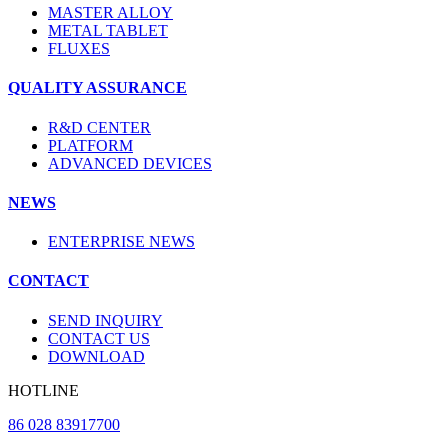
MASTER ALLOY
METAL TABLET
FLUXES
QUALITY ASSURANCE
R&D CENTER
PLATFORM
ADVANCED DEVICES
NEWS
ENTERPRISE NEWS
CONTACT
SEND INQUIRY
CONTACT US
DOWNLOAD
HOTLINE
86 028 83917700