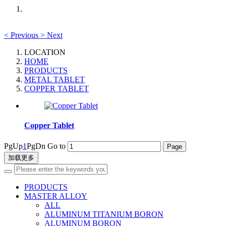
<
Previous
>
Next
LOCATION
HOME
PRODUCTS
METAL TABLET
COPPER TABLET
Copper Tablet
PgUp
1
PgDn
Go to
加载更多
PRODUCTS
MASTER ALLOY
ALL
ALUMINUM TITANIUM BORON
ALUMINUM BORON