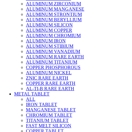
ALUMINUM ZIRCONIUM
ALUMINUM MANGANESE
ALUMINUM STRONTIUM
ALUMINUM BERYLLIUM
ALUMINUM SILICON
ALUMINUM COPPER
ALUMINUM CHROMIUM
ALUMINUM IRON
ALUMINUM STIBIUM
ALUMINUM VANADIUM
ALUMINUM RARE EARTH
ALUMINUM TITANIUM
COPPER PHOSPHOROUS
ALUMINUM NICKEL
ZNIC RARE EARTH
COPPER RARE EARTH
AL-TI-B RARE EARTH
METAL TABLET
ALL
IRON TABLET
MANGANESE TABLET
CHROMIUM TABLET
TITANIUM TABLET
FAST MELT SILICON
COPPER TABLET