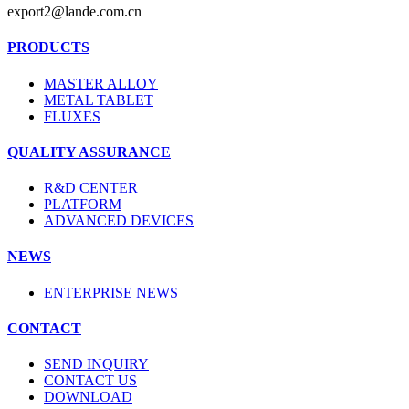
export2@lande.com.cn
PRODUCTS
MASTER ALLOY
METAL TABLET
FLUXES
QUALITY ASSURANCE
R&D CENTER
PLATFORM
ADVANCED DEVICES
NEWS
ENTERPRISE NEWS
CONTACT
SEND INQUIRY
CONTACT US
DOWNLOAD