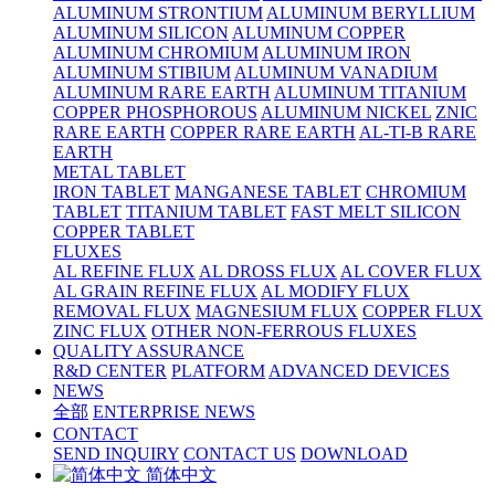
ALUMINUM STRONTIUM
ALUMINUM BERYLLIUM
ALUMINUM SILICON
ALUMINUM COPPER
ALUMINUM CHROMIUM
ALUMINUM IRON
ALUMINUM STIBIUM
ALUMINUM VANADIUM
ALUMINUM RARE EARTH
ALUMINUM TITANIUM
COPPER PHOSPHOROUS
ALUMINUM NICKEL
ZNIC
RARE EARTH
COPPER RARE EARTH
AL-TI-B RARE
EARTH
METAL TABLET
IRON TABLET
MANGANESE TABLET
CHROMIUM
TABLET
TITANIUM TABLET
FAST MELT SILICON
COPPER TABLET
FLUXES
AL REFINE FLUX
AL DROSS FLUX
AL COVER FLUX
AL GRAIN REFINE FLUX
AL MODIFY FLUX
REMOVAL FLUX
MAGNESIUM FLUX
COPPER FLUX
ZINC FLUX
OTHER NON-FERROUS FLUXES
QUALITY ASSURANCE
R&D CENTER
PLATFORM
ADVANCED DEVICES
NEWS
全部
ENTERPRISE NEWS
CONTACT
SEND INQUIRY
CONTACT US
DOWNLOAD
简体中文