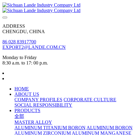
ADDRESS
CHENGDU, CHINA
86 028 83917700
EXPORT2@LANDE.COM.CN
Monday to Friday
8:30 a.m. to 17: 00 p.m.
HOME
ABOUT US
COMPANY PROFILES
CORPORATE CULTURE
SOCIAL RESPONSIBILITY
PRODUCTS
全部
MASTER ALLOY
ALUMINUM TITANIUM BORON
ALUMINUM BORON
ALUMINUM ZIRCONIUM
ALUMINUM MANGANESE