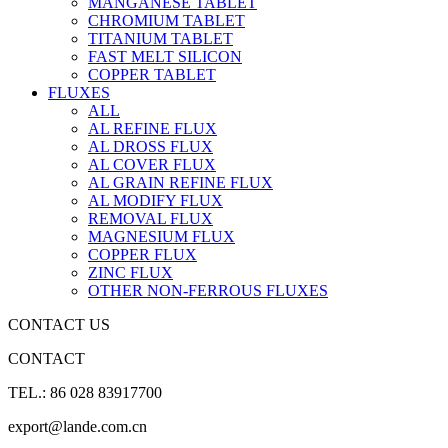
MANGANESE TABLET
CHROMIUM TABLET
TITANIUM TABLET
FAST MELT SILICON
COPPER TABLET
FLUXES
ALL
AL REFINE FLUX
AL DROSS FLUX
AL COVER FLUX
AL GRAIN REFINE FLUX
AL MODIFY FLUX
REMOVAL FLUX
MAGNESIUM FLUX
COPPER FLUX
ZINC FLUX
OTHER NON-FERROUS FLUXES
CONTACT US
CONTACT
TEL.: 86 028 83917700
export@lande.com.cn