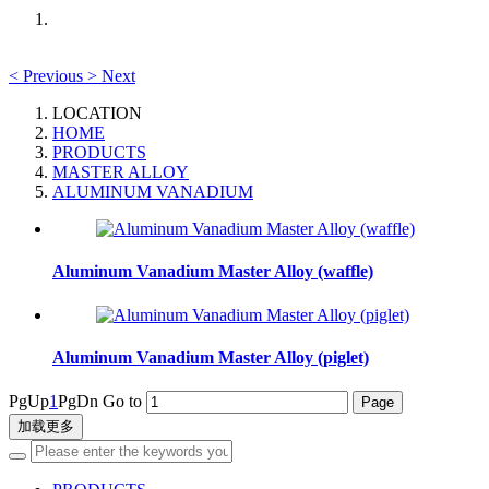
<
Previous
>
Next
LOCATION
HOME
PRODUCTS
MASTER ALLOY
ALUMINUM VANADIUM
Aluminum Vanadium Master Alloy (waffle)
Aluminum Vanadium Master Alloy (piglet)
PgUp
1
PgDn
Go to
加载更多