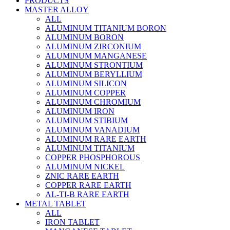
PRODUCTS
MASTER ALLOY
ALL
ALUMINUM TITANIUM BORON
ALUMINUM BORON
ALUMINUM ZIRCONIUM
ALUMINUM MANGANESE
ALUMINUM STRONTIUM
ALUMINUM BERYLLIUM
ALUMINUM SILICON
ALUMINUM COPPER
ALUMINUM CHROMIUM
ALUMINUM IRON
ALUMINUM STIBIUM
ALUMINUM VANADIUM
ALUMINUM RARE EARTH
ALUMINUM TITANIUM
COPPER PHOSPHOROUS
ALUMINUM NICKEL
ZNIC RARE EARTH
COPPER RARE EARTH
AL-TI-B RARE EARTH
METAL TABLET
ALL
IRON TABLET