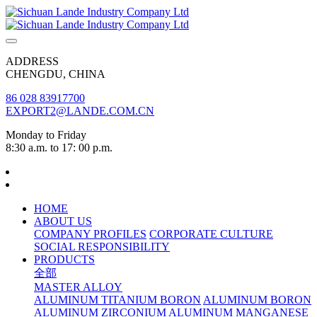
ADDRESS
CHENGDU, CHINA
86 028 83917700
EXPORT2@LANDE.COM.CN
Monday to Friday
8:30 a.m. to 17: 00 p.m.
HOME
ABOUT US
COMPANY PROFILES
CORPORATE CULTURE
SOCIAL RESPONSIBILITY
PRODUCTS
全部
MASTER ALLOY
ALUMINUM TITANIUM BORON
ALUMINUM BORON
ALUMINUM ZIRCONIUM
ALUMINUM MANGANESE