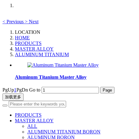
<
Previous
>
Next
LOCATION
HOME
PRODUCTS
MASTER ALLOY
ALUMINUM TITANIUM
Aluminum Titanium Master Alloy
PgUp
1
PgDn
Go to
加载更多
PRODUCTS
MASTER ALLOY
ALL
ALUMINUM TITANIUM BORON
ALUMINUM BORON