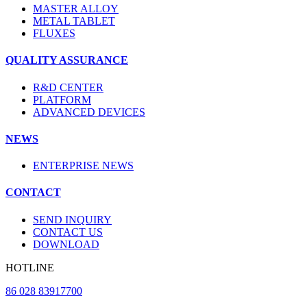
MASTER ALLOY
METAL TABLET
FLUXES
QUALITY ASSURANCE
R&D CENTER
PLATFORM
ADVANCED DEVICES
NEWS
ENTERPRISE NEWS
CONTACT
SEND INQUIRY
CONTACT US
DOWNLOAD
HOTLINE
86 028 83917700