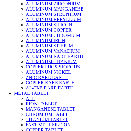
ALUMINUM ZIRCONIUM
ALUMINUM MANGANESE
ALUMINUM STRONTIUM
ALUMINUM BERYLLIUM
ALUMINUM SILICON
ALUMINUM COPPER
ALUMINUM CHROMIUM
ALUMINUM IRON
ALUMINUM STIBIUM
ALUMINUM VANADIUM
ALUMINUM RARE EARTH
ALUMINUM TITANIUM
COPPER PHOSPHOROUS
ALUMINUM NICKEL
ZNIC RARE EARTH
COPPER RARE EARTH
AL-TI-B RARE EARTH
METAL TABLET
ALL
IRON TABLET
MANGANESE TABLET
CHROMIUM TABLET
TITANIUM TABLET
FAST MELT SILICON
COPPER TABLET