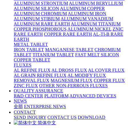
ALUMINUM STRONTIUM
ALUMINUM BERYLLIUM
ALUMINUM SILICON
ALUMINUM COPPER
ALUMINUM CHROMIUM
ALUMINUM IRON
ALUMINUM STIBIUM
ALUMINUM VANADIUM
ALUMINUM RARE EARTH
ALUMINUM TITANIUM
COPPER PHOSPHOROUS
ALUMINUM NICKEL
ZNIC
RARE EARTH
COPPER RARE EARTH
AL-TI-B RARE
EARTH
METAL TABLET
IRON TABLET
MANGANESE TABLET
CHROMIUM
TABLET
TITANIUM TABLET
FAST MELT SILICON
COPPER TABLET
FLUXES
AL REFINE FLUX
AL DROSS FLUX
AL COVER FLUX
AL GRAIN REFINE FLUX
AL MODIFY FLUX
REMOVAL FLUX
MAGNESIUM FLUX
COPPER FLUX
ZINC FLUX
OTHER NON-FERROUS FLUXES
QUALITY ASSURANCE
R&D CENTER
PLATFORM
ADVANCED DEVICES
NEWS
全部
ENTERPRISE NEWS
CONTACT
SEND INQUIRY
CONTACT US
DOWNLOAD
简体中文