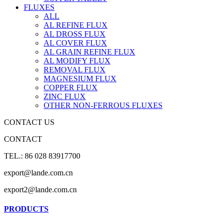
FLUXES
ALL
AL REFINE FLUX
AL DROSS FLUX
AL COVER FLUX
AL GRAIN REFINE FLUX
AL MODIFY FLUX
REMOVAL FLUX
MAGNESIUM FLUX
COPPER FLUX
ZINC FLUX
OTHER NON-FERROUS FLUXES
CONTACT US
CONTACT
TEL.: 86 028 83917700
export@lande.com.cn
export2@lande.com.cn
PRODUCTS