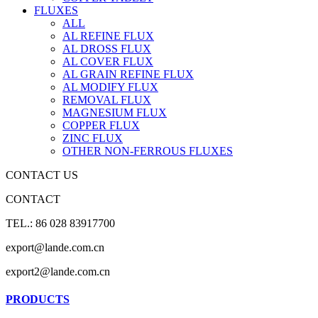
FLUXES
ALL
AL REFINE FLUX
AL DROSS FLUX
AL COVER FLUX
AL GRAIN REFINE FLUX
AL MODIFY FLUX
REMOVAL FLUX
MAGNESIUM FLUX
COPPER FLUX
ZINC FLUX
OTHER NON-FERROUS FLUXES
CONTACT US
CONTACT
TEL.: 86 028 83917700
export@lande.com.cn
export2@lande.com.cn
PRODUCTS