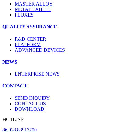
MASTER ALLOY
METAL TABLET
FLUXES
QUALITY ASSURANCE
R&D CENTER
PLATFORM
ADVANCED DEVICES
NEWS
ENTERPRISE NEWS
CONTACT
SEND INQUIRY
CONTACT US
DOWNLOAD
HOTLINE
86 028 83917700