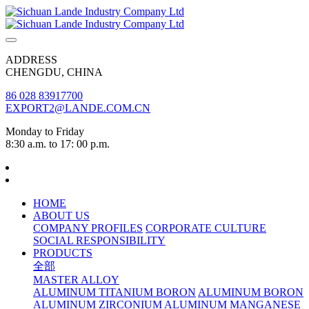
ADDRESS
CHENGDU, CHINA
86 028 83917700
EXPORT2@LANDE.COM.CN
Monday to Friday
8:30 a.m. to 17: 00 p.m.
HOME
ABOUT US
COMPANY PROFILES
CORPORATE CULTURE
SOCIAL RESPONSIBILITY
PRODUCTS
全部
MASTER ALLOY
ALUMINUM TITANIUM BORON
ALUMINUM BORON
ALUMINUM ZIRCONIUM
ALUMINUM MANGANESE