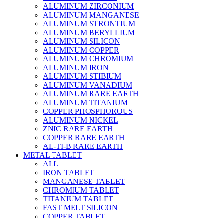
ALUMINUM ZIRCONIUM
ALUMINUM MANGANESE
ALUMINUM STRONTIUM
ALUMINUM BERYLLIUM
ALUMINUM SILICON
ALUMINUM COPPER
ALUMINUM CHROMIUM
ALUMINUM IRON
ALUMINUM STIBIUM
ALUMINUM VANADIUM
ALUMINUM RARE EARTH
ALUMINUM TITANIUM
COPPER PHOSPHOROUS
ALUMINUM NICKEL
ZNIC RARE EARTH
COPPER RARE EARTH
AL-TI-B RARE EARTH
METAL TABLET
ALL
IRON TABLET
MANGANESE TABLET
CHROMIUM TABLET
TITANIUM TABLET
FAST MELT SILICON
COPPER TABLET