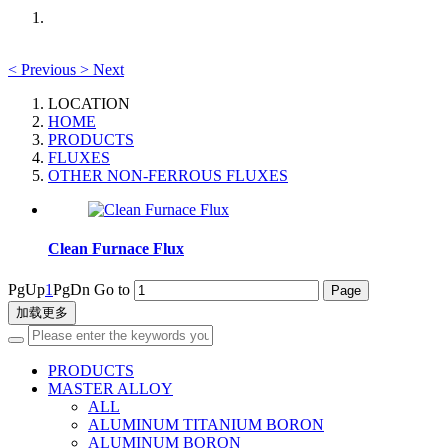
<
Previous
>
Next
LOCATION
HOME
PRODUCTS
FLUXES
OTHER NON-FERROUS FLUXES
Clean Furnace Flux
PgUp
1
PgDn
Go to
加载更多
PRODUCTS
MASTER ALLOY
ALL
ALUMINUM TITANIUM BORON
ALUMINUM BORON