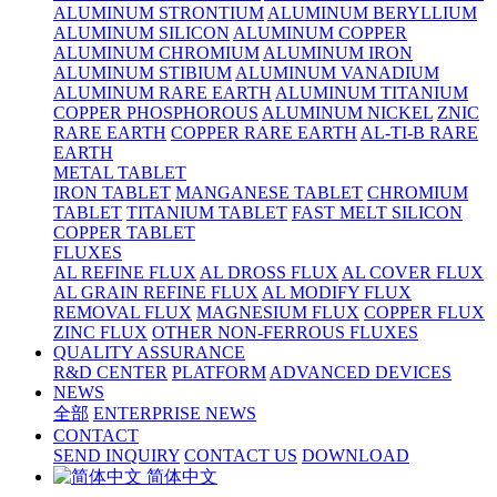
ALUMINUM STRONTIUM
ALUMINUM BERYLLIUM
ALUMINUM SILICON
ALUMINUM COPPER
ALUMINUM CHROMIUM
ALUMINUM IRON
ALUMINUM STIBIUM
ALUMINUM VANADIUM
ALUMINUM RARE EARTH
ALUMINUM TITANIUM
COPPER PHOSPHOROUS
ALUMINUM NICKEL
ZNIC
RARE EARTH
COPPER RARE EARTH
AL-TI-B RARE
EARTH
METAL TABLET
IRON TABLET
MANGANESE TABLET
CHROMIUM
TABLET
TITANIUM TABLET
FAST MELT SILICON
COPPER TABLET
FLUXES
AL REFINE FLUX
AL DROSS FLUX
AL COVER FLUX
AL GRAIN REFINE FLUX
AL MODIFY FLUX
REMOVAL FLUX
MAGNESIUM FLUX
COPPER FLUX
ZINC FLUX
OTHER NON-FERROUS FLUXES
QUALITY ASSURANCE
R&D CENTER
PLATFORM
ADVANCED DEVICES
NEWS
全部
ENTERPRISE NEWS
CONTACT
SEND INQUIRY
CONTACT US
DOWNLOAD
简体中文