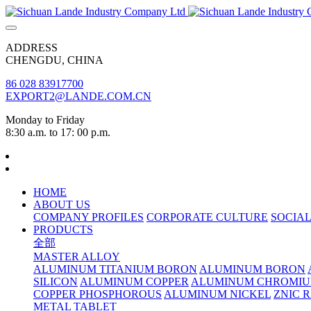
ADDRESS
CHENGDU, CHINA
86 028 83917700
EXPORT2@LANDE.COM.CN
Monday to Friday
8:30 a.m. to 17: 00 p.m.
HOME
ABOUT US
COMPANY PROFILES
CORPORATE CULTURE
SOCIAL
PRODUCTS
全部
MASTER ALLOY
ALUMINUM TITANIUM BORON
ALUMINUM BORON
SILICON
ALUMINUM COPPER
ALUMINUM CHROMI
COPPER PHOSPHOROUS
ALUMINUM NICKEL
ZNIC 
METAL TABLET