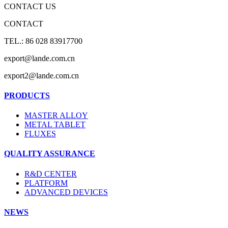
CONTACT US
CONTACT
TEL.: 86 028 83917700
export@lande.com.cn
export2@lande.com.cn
PRODUCTS
MASTER ALLOY
METAL TABLET
FLUXES
QUALITY ASSURANCE
R&D CENTER
PLATFORM
ADVANCED DEVICES
NEWS