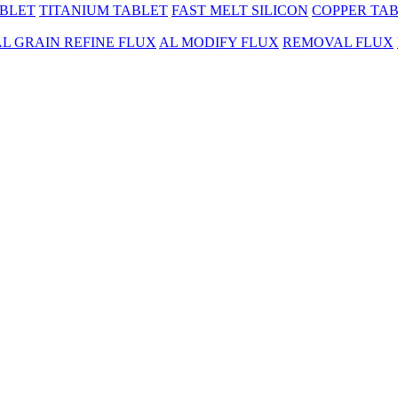
BLET
TITANIUM TABLET
FAST MELT SILICON
COPPER TA
AL GRAIN REFINE FLUX
AL MODIFY FLUX
REMOVAL FLUX