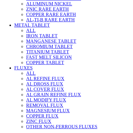
ALUMINUM NICKEL
ZNIC RARE EARTH
COPPER RARE EARTH
AL-TI-B RARE EARTH
METAL TABLET
ALL
IRON TABLET
MANGANESE TABLET
CHROMIUM TABLET
TITANIUM TABLET
FAST MELT SILICON
COPPER TABLET
FLUXES
ALL
AL REFINE FLUX
AL DROSS FLUX
AL COVER FLUX
AL GRAIN REFINE FLUX
AL MODIFY FLUX
REMOVAL FLUX
MAGNESIUM FLUX
COPPER FLUX
ZINC FLUX
OTHER NON-FERROUS FLUXES