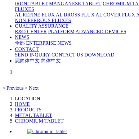
IRON TABLET
MANGANESE TABLET
CHROMIUM TA
FLUXES
AL REFINE FLUX
AL DROSS FLUX
AL COVER FLUX
NON-FERROUS FLUXES
QUALITY ASSURANCE
R&D CENTER
PLATFORM
ADVANCED DEVICES
NEWS
全部
ENTERPRISE NEWS
CONTACT
SEND INQUIRY
CONTACT US
DOWNLOAD
简体中文
<
Previous
>
Next
LOCATION
HOME
PRODUCTS
METAL TABLET
CHROMIUM TABLET