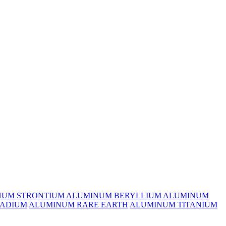
NUM STRONTIUM
ALUMINUM BERYLLIUM
ALUMINUM
ADIUM
ALUMINUM RARE EARTH
ALUMINUM TITANIUM