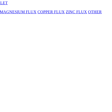
BLET
MAGNESIUM FLUX
COPPER FLUX
ZINC FLUX
OTHER