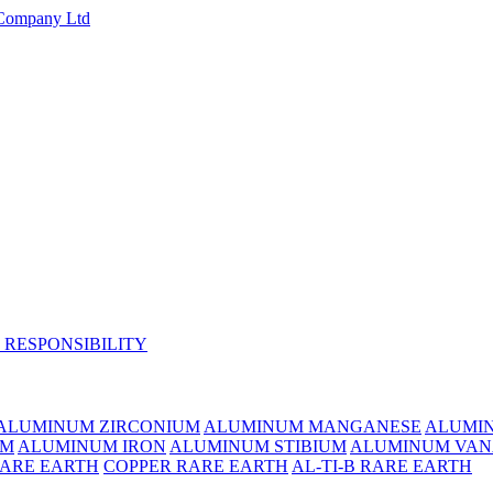
 RESPONSIBILITY
ALUMINUM ZIRCONIUM
ALUMINUM MANGANESE
ALUMI
UM
ALUMINUM IRON
ALUMINUM STIBIUM
ALUMINUM VAN
RARE EARTH
COPPER RARE EARTH
AL-TI-B RARE EARTH