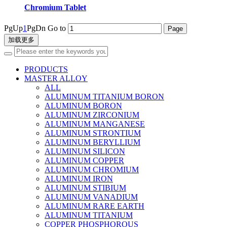
Chromium Tablet
PgUp
1
PgDn
Go to
加载更多
PRODUCTS
MASTER ALLOY
ALL
ALUMINUM TITANIUM BORON
ALUMINUM BORON
ALUMINUM ZIRCONIUM
ALUMINUM MANGANESE
ALUMINUM STRONTIUM
ALUMINUM BERYLLIUM
ALUMINUM SILICON
ALUMINUM COPPER
ALUMINUM CHROMIUM
ALUMINUM IRON
ALUMINUM STIBIUM
ALUMINUM VANADIUM
ALUMINUM RARE EARTH
ALUMINUM TITANIUM
COPPER PHOSPHOROUS