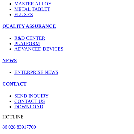
MASTER ALLOY
METAL TABLET
FLUXES
QUALITY ASSURANCE
R&D CENTER
PLATFORM
ADVANCED DEVICES
NEWS
ENTERPRISE NEWS
CONTACT
SEND INQUIRY
CONTACT US
DOWNLOAD
HOTLINE
86 028 83917700