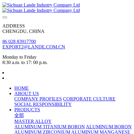
ADDRESS
CHENGDU, CHINA
86 028 83917700
EXPORT2@LANDE.COM.CN
Monday to Friday
8:30 a.m. to 17: 00 p.m.
HOME
ABOUT US
COMPANY PROFILES
CORPORATE CULTURE
SOCIAL RESPONSIBILITY
PRODUCTS
全部
MASTER ALLOY
ALUMINUM TITANIUM BORON
ALUMINUM BORON
ALUMINUM ZIRCONIUM
ALUMINUM MANGANESE