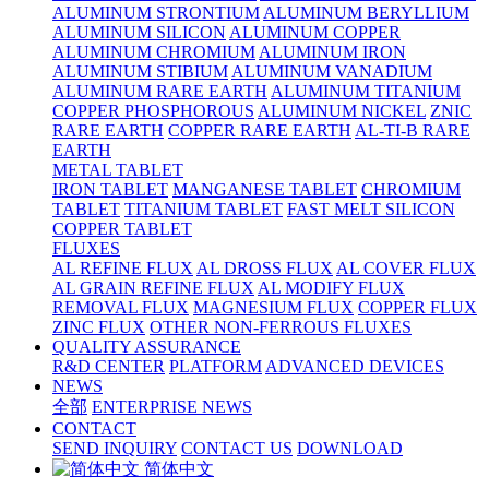
ALUMINUM STRONTIUM
ALUMINUM BERYLLIUM
ALUMINUM SILICON
ALUMINUM COPPER
ALUMINUM CHROMIUM
ALUMINUM IRON
ALUMINUM STIBIUM
ALUMINUM VANADIUM
ALUMINUM RARE EARTH
ALUMINUM TITANIUM
COPPER PHOSPHOROUS
ALUMINUM NICKEL
ZNIC
RARE EARTH
COPPER RARE EARTH
AL-TI-B RARE
EARTH
METAL TABLET
IRON TABLET
MANGANESE TABLET
CHROMIUM
TABLET
TITANIUM TABLET
FAST MELT SILICON
COPPER TABLET
FLUXES
AL REFINE FLUX
AL DROSS FLUX
AL COVER FLUX
AL GRAIN REFINE FLUX
AL MODIFY FLUX
REMOVAL FLUX
MAGNESIUM FLUX
COPPER FLUX
ZINC FLUX
OTHER NON-FERROUS FLUXES
QUALITY ASSURANCE
R&D CENTER
PLATFORM
ADVANCED DEVICES
NEWS
全部
ENTERPRISE NEWS
CONTACT
SEND INQUIRY
CONTACT US
DOWNLOAD
简体中文