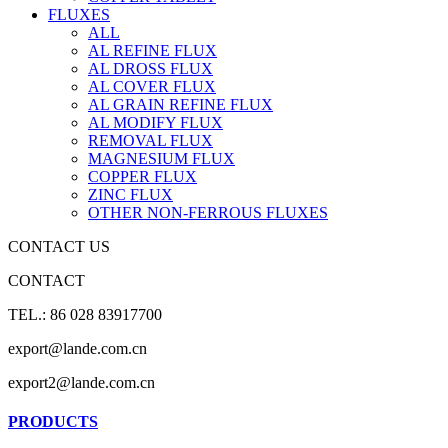
FLUXES
ALL
AL REFINE FLUX
AL DROSS FLUX
AL COVER FLUX
AL GRAIN REFINE FLUX
AL MODIFY FLUX
REMOVAL FLUX
MAGNESIUM FLUX
COPPER FLUX
ZINC FLUX
OTHER NON-FERROUS FLUXES
CONTACT US
CONTACT
TEL.: 86 028 83917700
export@lande.com.cn
export2@lande.com.cn
PRODUCTS