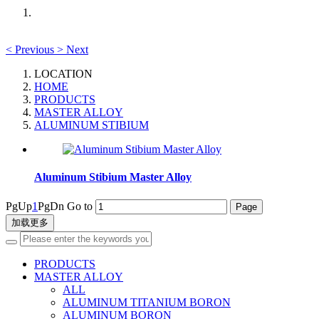
<
Previous
>
Next
LOCATION
HOME
PRODUCTS
MASTER ALLOY
ALUMINUM STIBIUM
Aluminum Stibium Master Alloy
PgUp
1
PgDn
Go to
加载更多
PRODUCTS
MASTER ALLOY
ALL
ALUMINUM TITANIUM BORON
ALUMINUM BORON