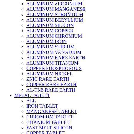
ALUMINUM ZIRCONIUM
ALUMINUM MANGANESE
ALUMINUM STRONTIUM
ALUMINUM BERYLLIUM
ALUMINUM SILICON
ALUMINUM COPPER
ALUMINUM CHROMIUM
ALUMINUM IRON
ALUMINUM STIBIUM
ALUMINUM VANADIUM
ALUMINUM RARE EARTH
ALUMINUM TITANIUM
COPPER PHOSPHOROUS
ALUMINUM NICKEL
ZNIC RARE EARTH
COPPER RARE EARTH
AL-TI-B RARE EARTH
METAL TABLET
ALL
IRON TABLET
MANGANESE TABLET
CHROMIUM TABLET
TITANIUM TABLET
FAST MELT SILICON
COPPER TABLET