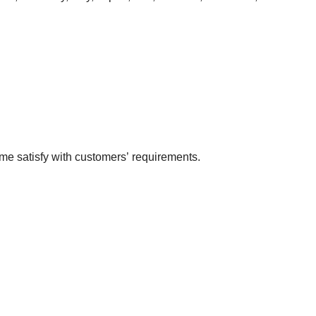
me satisfy with customers’ requirements.