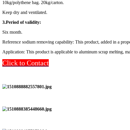
10kg/polythene bag. 20kg/carton.
Keep dry and ventilated.
3.Period of validity:
Six month.
Reference sodium removing capability: This product, added in a propo
Application: This product is applicable to aluminum scrap melting, ma
Click to Contact