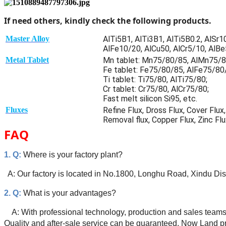
If need others, kindly check the following products.
Master Alloy
AlTi5B1, AlTi3B1, AlTi5B0.2, AlSr
AlFe10/20, AlCu50, AlCr5/10, AlBe5
Metal Tablet
Mn tablet: Mn75/80/85, AlMn75/
Fe tablet: Fe75/80/85, AlFe75/80
Ti tablet: Ti75/80, AlTi75/80;
Cr tablet: Cr75/80, AlCr75/80;
Fast melt silicon Si95, etc.
Fluxes
Refine Flux, Dross Flux, Cover Flu
Removal flux, Copper Flux, Zinc Flu
FAQ
1. Q:
Where is your factory plant?
A: Our factory is located in No.1800, Longhu Road, Xindu Dis
2. Q:
What is your advantages?
A: With professional technology, production and sales teams
Quality and after-sale service can be guaranteed. Now Land pr