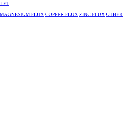
BLET
MAGNESIUM FLUX
COPPER FLUX
ZINC FLUX
OTHER