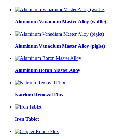
Aluminum Vanadium Master Alloy (waffle)
Aluminum Vanadium Master Alloy (piglet)
Aluminum Boron Master Alloy
Natrium Removal Flux
Iron Tablet