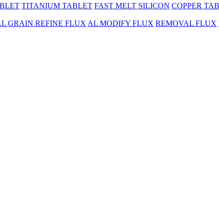
BLET
TITANIUM TABLET
FAST MELT SILICON
COPPER TA
AL GRAIN REFINE FLUX
AL MODIFY FLUX
REMOVAL FLUX