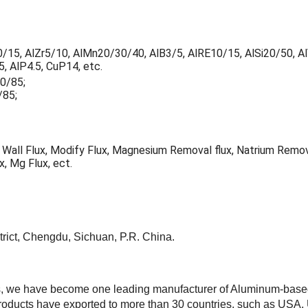
10/15, AlZr5/10, AlMn20/30/40, AlB3/5, AlRE10/15, AlSi20/50, A
, AlP4.5, CuP14, etc.
80/85;
/85;
x, Wall Flux, Modify Flux, Magnesium Removal flux, Natrium Remov
x, Mg Flux, ect.
trict, Chengdu, Sichuan, P.R. China.
, we have become one leading manufacturer of Aluminum-based 
oducts have exported to more than 30 countries, such as USA, UK