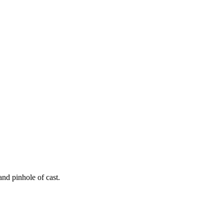
and pinhole of cast.