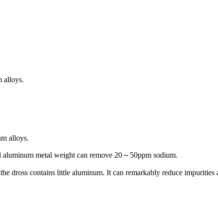
 alloys.
m alloys.
otal aluminum metal weight can remove 20～50ppm sodium.
the dross contains little aluminum. It can remarkably reduce impurities 