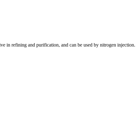
in refining and purification, and can be used by nitrogen injection.