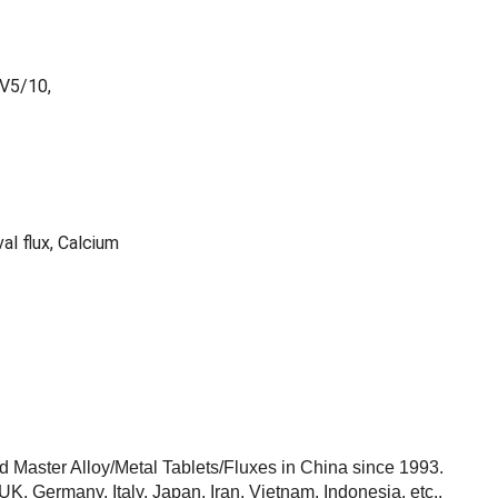
lV5/10,
al flux, Calcium
Master Alloy/Metal Tablets/Fluxes in China since 1993.
, Germany, Italy, Japan, Iran, Vietnam, Indonesia, etc..