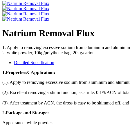
Natrium Removal Flux
1. Apply to removing excessive sodium from aluminum and aluminum
2. white powder, 10kg/polythene bag. 20kg/carton.
Detailed Specification
1.Properties& Application:
(1). Apply to removing excessive sodium from aluminum and aluminu
(2). Excellent removing sodium function, as a rule, 0.1% ACN of t
(3). After treatment by ACN, the dross is easy to be skimmed off, and 
2
.Package and Storage:
Appearance: white powder.