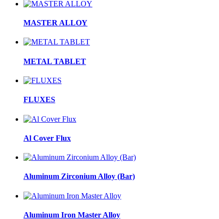
MASTER ALLOY
METAL TABLET
FLUXES
Al Cover Flux
Aluminum Zirconium Alloy (Bar)
Aluminum Iron Master Alloy