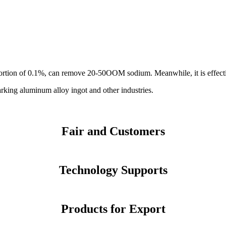
rtion of 0.1%, can remove 20-50OOM sodium. Meanwhile, it is effective 
rking aluminum alloy ingot and other industries.
Fair and Customers
Technology Supports
Products for Export