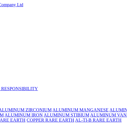
 RESPONSIBILITY
ALUMINUM ZIRCONIUM
ALUMINUM MANGANESE
ALUMI
UM
ALUMINUM IRON
ALUMINUM STIBIUM
ALUMINUM VAN
RARE EARTH
COPPER RARE EARTH
AL-TI-B RARE EARTH