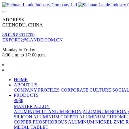
ADDRESS
CHENGDU, CHINA
86 028 83917700
EXPORT2@LANDE.COM.CN
Monday to Friday
8:30 a.m. to 17: 00 p.m.
HOME
ABOUT US
COMPANY PROFILES
CORPORATE CULTURE
SOCIAL
PRODUCTS
全部
MASTER ALLOY
ALUMINUM TITANIUM BORON
ALUMINUM BORON
SILICON
ALUMINUM COPPER
ALUMINUM CHROMI
COPPER PHOSPHOROUS
ALUMINUM NICKEL
ZNIC 
METAL TABLET