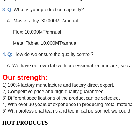
3. Q:
What is your production capacity?
A: Master alloy: 30,000MT/annual
Flux: 10,000MT/annual
Metal Tablet: 10,000MT/annual
4. Q:
How do we ensure the quality control?
A: We have our own lab with professional technicians, so can
Our strength:
1) 100% factory manufacture and factory direct export.
2) Competitive price and high quality guaranteed
3) Different specifications of the product can be selected.
4) With over 30 years of experience in producing metal materi
5) With professional teams and technical personnel, we could 
HOT PRODUCTS