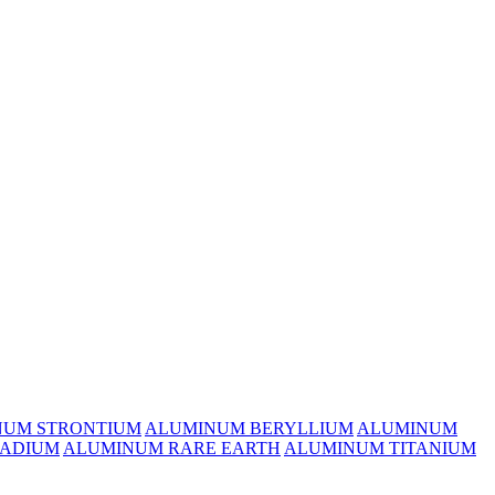
NUM STRONTIUM
ALUMINUM BERYLLIUM
ALUMINUM
ADIUM
ALUMINUM RARE EARTH
ALUMINUM TITANIUM