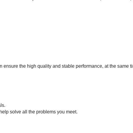
 ensure the high quality and stable performance, at the same ti
als.
help solve all the problems you meet.