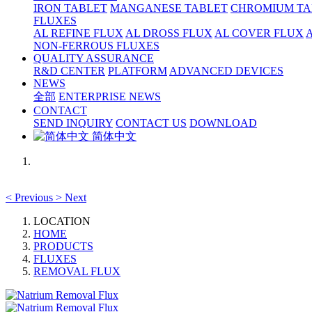
IRON TABLET
MANGANESE TABLET
CHROMIUM TA
FLUXES
AL REFINE FLUX
AL DROSS FLUX
AL COVER FLUX
NON-FERROUS FLUXES
QUALITY ASSURANCE
R&D CENTER
PLATFORM
ADVANCED DEVICES
NEWS
全部
ENTERPRISE NEWS
CONTACT
SEND INQUIRY
CONTACT US
DOWNLOAD
简体中文
<
Previous
>
Next
LOCATION
HOME
PRODUCTS
FLUXES
REMOVAL FLUX