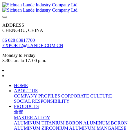
ADDRESS
CHENGDU, CHINA
86 028 83917700
EXPORT2@LANDE.COM.CN
Monday to Friday
8:30 a.m. to 17: 00 p.m.
HOME
ABOUT US
COMPANY PROFILES
CORPORATE CULTURE
SOCIAL RESPONSIBILITY
PRODUCTS
全部
MASTER ALLOY
ALUMINUM TITANIUM BORON
ALUMINUM BORON
ALUMINUM ZIRCONIUM
ALUMINUM MANGANESE