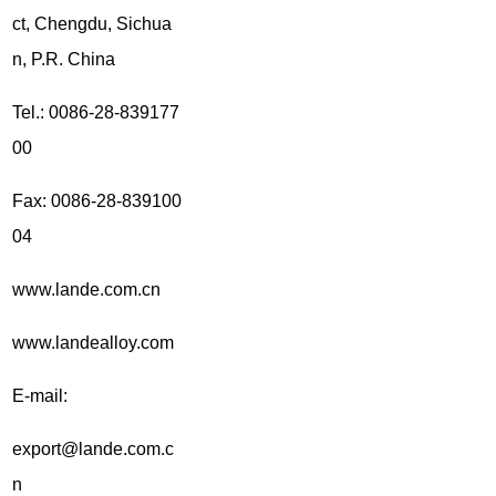
ct, Chengdu, Sichua
n, P.R. China
Tel.: 0086-28-839177
00
Fax: 0086-28-839100
04
www.lande.com.cn
www.landealloy.com
E-mail:
export@lande.com.c
n