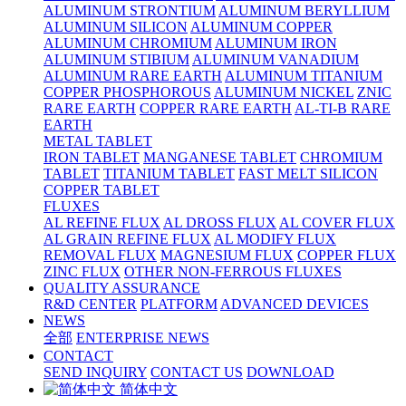
ALUMINUM STRONTIUM
ALUMINUM BERYLLIUM
ALUMINUM SILICON
ALUMINUM COPPER
ALUMINUM CHROMIUM
ALUMINUM IRON
ALUMINUM STIBIUM
ALUMINUM VANADIUM
ALUMINUM RARE EARTH
ALUMINUM TITANIUM
COPPER PHOSPHOROUS
ALUMINUM NICKEL
ZNIC
RARE EARTH
COPPER RARE EARTH
AL-TI-B RARE
EARTH
METAL TABLET
IRON TABLET
MANGANESE TABLET
CHROMIUM
TABLET
TITANIUM TABLET
FAST MELT SILICON
COPPER TABLET
FLUXES
AL REFINE FLUX
AL DROSS FLUX
AL COVER FLUX
AL GRAIN REFINE FLUX
AL MODIFY FLUX
REMOVAL FLUX
MAGNESIUM FLUX
COPPER FLUX
ZINC FLUX
OTHER NON-FERROUS FLUXES
QUALITY ASSURANCE
R&D CENTER
PLATFORM
ADVANCED DEVICES
NEWS
全部
ENTERPRISE NEWS
CONTACT
SEND INQUIRY
CONTACT US
DOWNLOAD
简体中文