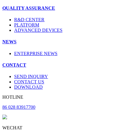
QUALITY ASSURANCE
R&D CENTER
PLATFORM
ADVANCED DEVICES
NEWS
ENTERPRISE NEWS
CONTACT
SEND INQUIRY
CONTACT US
DOWNLOAD
HOTLINE
86 028 83917700
WECHAT