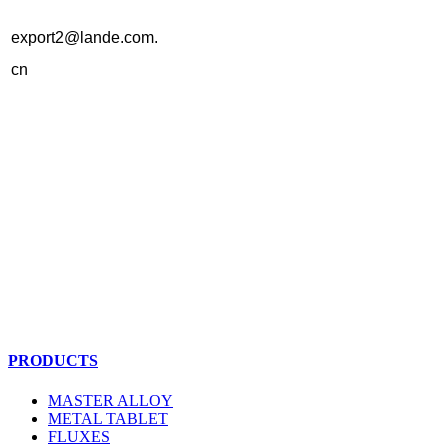
export2@lande.com.
cn
PRODUCTS
MASTER ALLOY
METAL TABLET
FLUXES