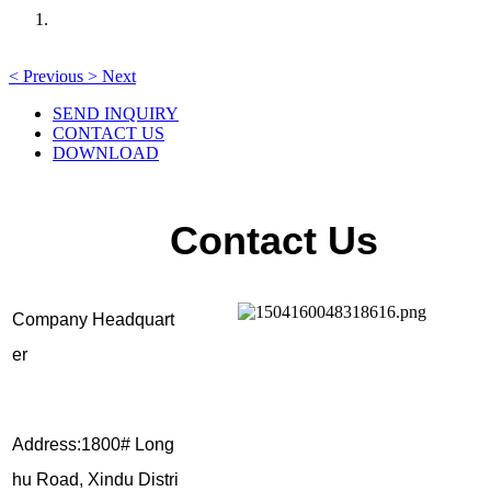
<
Previous
>
Next
SEND INQUIRY
CONTACT US
DOWNLOAD
Contact Us
Company Headquart
er
Address:1800# Long
hu Road, Xindu Distri