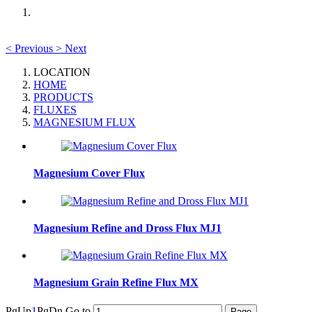
<
Previous
>
Next
LOCATION
HOME
PRODUCTS
FLUXES
MAGNESIUM FLUX
Magnesium Cover Flux
Magnesium Refine and Dross Flux MJ1
Magnesium Grain Refine Flux MX
PgUp
1
PgDn
Go to