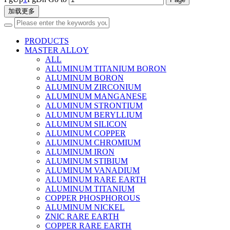
加载更多
PRODUCTS
MASTER ALLOY
ALL
ALUMINUM TITANIUM BORON
ALUMINUM BORON
ALUMINUM ZIRCONIUM
ALUMINUM MANGANESE
ALUMINUM STRONTIUM
ALUMINUM BERYLLIUM
ALUMINUM SILICON
ALUMINUM COPPER
ALUMINUM CHROMIUM
ALUMINUM IRON
ALUMINUM STIBIUM
ALUMINUM VANADIUM
ALUMINUM RARE EARTH
ALUMINUM TITANIUM
COPPER PHOSPHOROUS
ALUMINUM NICKEL
ZNIC RARE EARTH
COPPER RARE EARTH