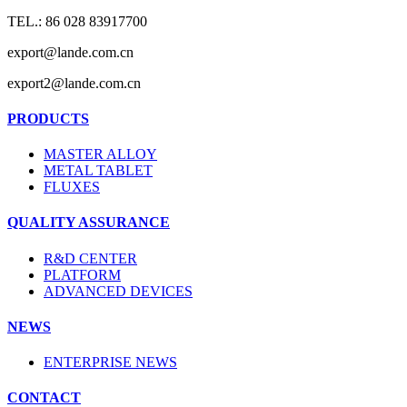
TEL.: 86 028 83917700
export@lande.com.cn
export2@lande.com.cn
PRODUCTS
MASTER ALLOY
METAL TABLET
FLUXES
QUALITY ASSURANCE
R&D CENTER
PLATFORM
ADVANCED DEVICES
NEWS
ENTERPRISE NEWS
CONTACT