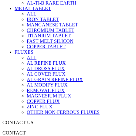
AL-TI-B RARE EARTH
METAL TABLET
ALL
IRON TABLET
MANGANESE TABLET
CHROMIUM TABLET
TITANIUM TABLET
FAST MELT SILICON
COPPER TABLET
FLUXES
ALL
AL REFINE FLUX
AL DROSS FLUX
AL COVER FLUX
AL GRAIN REFINE FLUX
AL MODIFY FLUX
REMOVAL FLUX
MAGNESIUM FLUX
COPPER FLUX
ZINC FLUX
OTHER NON-FERROUS FLUXES
CONTACT US
CONTACT