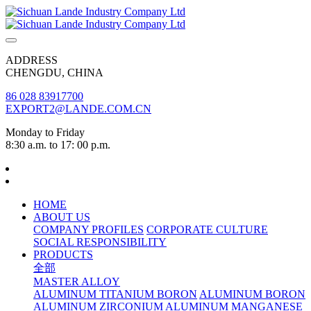
ADDRESS
CHENGDU, CHINA
86 028 83917700
EXPORT2@LANDE.COM.CN
Monday to Friday
8:30 a.m. to 17: 00 p.m.
HOME
ABOUT US
COMPANY PROFILES
CORPORATE CULTURE
SOCIAL RESPONSIBILITY
PRODUCTS
全部
MASTER ALLOY
ALUMINUM TITANIUM BORON
ALUMINUM BORON
ALUMINUM ZIRCONIUM
ALUMINUM MANGANESE