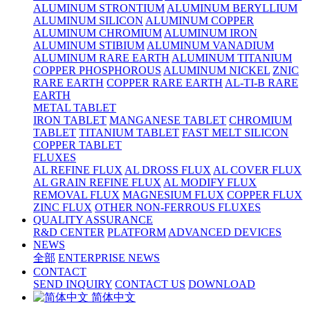
ALUMINUM STRONTIUM
ALUMINUM BERYLLIUM
ALUMINUM SILICON
ALUMINUM COPPER
ALUMINUM CHROMIUM
ALUMINUM IRON
ALUMINUM STIBIUM
ALUMINUM VANADIUM
ALUMINUM RARE EARTH
ALUMINUM TITANIUM
COPPER PHOSPHOROUS
ALUMINUM NICKEL
ZNIC
RARE EARTH
COPPER RARE EARTH
AL-TI-B RARE
EARTH
METAL TABLET
IRON TABLET
MANGANESE TABLET
CHROMIUM
TABLET
TITANIUM TABLET
FAST MELT SILICON
COPPER TABLET
FLUXES
AL REFINE FLUX
AL DROSS FLUX
AL COVER FLUX
AL GRAIN REFINE FLUX
AL MODIFY FLUX
REMOVAL FLUX
MAGNESIUM FLUX
COPPER FLUX
ZINC FLUX
OTHER NON-FERROUS FLUXES
QUALITY ASSURANCE
R&D CENTER
PLATFORM
ADVANCED DEVICES
NEWS
全部
ENTERPRISE NEWS
CONTACT
SEND INQUIRY
CONTACT US
DOWNLOAD
简体中文