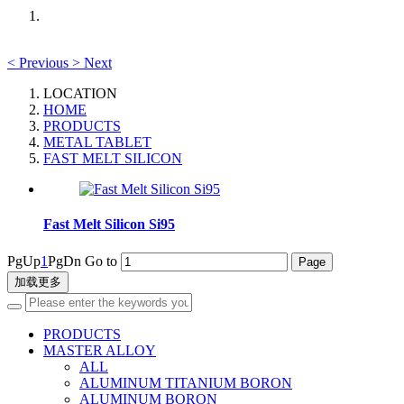
<
Previous
>
Next
LOCATION
HOME
PRODUCTS
METAL TABLET
FAST MELT SILICON
Fast Melt Silicon Si95
PgUp
1
PgDn
Go to
加载更多
PRODUCTS
MASTER ALLOY
ALL
ALUMINUM TITANIUM BORON
ALUMINUM BORON