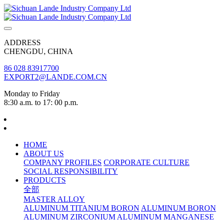
ADDRESS
CHENGDU, CHINA
86 028 83917700
EXPORT2@LANDE.COM.CN
Monday to Friday
8:30 a.m. to 17: 00 p.m.
HOME
ABOUT US
COMPANY PROFILES
CORPORATE CULTURE
SOCIAL RESPONSIBILITY
PRODUCTS
全部
MASTER ALLOY
ALUMINUM TITANIUM BORON
ALUMINUM BORON
ALUMINUM ZIRCONIUM
ALUMINUM MANGANESE