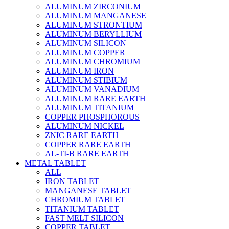
ALUMINUM ZIRCONIUM
ALUMINUM MANGANESE
ALUMINUM STRONTIUM
ALUMINUM BERYLLIUM
ALUMINUM SILICON
ALUMINUM COPPER
ALUMINUM CHROMIUM
ALUMINUM IRON
ALUMINUM STIBIUM
ALUMINUM VANADIUM
ALUMINUM RARE EARTH
ALUMINUM TITANIUM
COPPER PHOSPHOROUS
ALUMINUM NICKEL
ZNIC RARE EARTH
COPPER RARE EARTH
AL-TI-B RARE EARTH
METAL TABLET
ALL
IRON TABLET
MANGANESE TABLET
CHROMIUM TABLET
TITANIUM TABLET
FAST MELT SILICON
COPPER TABLET