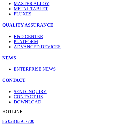
MASTER ALLOY
METAL TABLET
FLUXES
QUALITY ASSURANCE
R&D CENTER
PLATFORM
ADVANCED DEVICES
NEWS
ENTERPRISE NEWS
CONTACT
SEND INQUIRY
CONTACT US
DOWNLOAD
HOTLINE
86 028 83917700