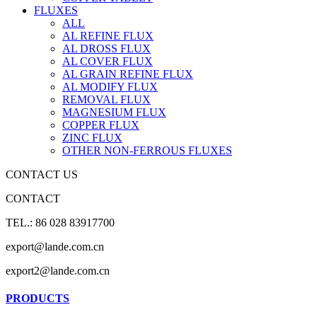
FLUXES
ALL
AL REFINE FLUX
AL DROSS FLUX
AL COVER FLUX
AL GRAIN REFINE FLUX
AL MODIFY FLUX
REMOVAL FLUX
MAGNESIUM FLUX
COPPER FLUX
ZINC FLUX
OTHER NON-FERROUS FLUXES
CONTACT US
CONTACT
TEL.: 86 028 83917700
export@lande.com.cn
export2@lande.com.cn
PRODUCTS