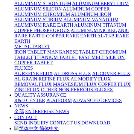
ALUMINUM STRONTIUM
ALUMINUM BERYLLIUM
ALUMINUM SILICON
ALUMINUM COPPER
ALUMINUM CHROMIUM
ALUMINUM IRON
ALUMINUM STIBIUM
ALUMINUM VANADIUM
ALUMINUM RARE EARTH
ALUMINUM TITANIUM
COPPER PHOSPHOROUS
ALUMINUM NICKEL
ZNIC
RARE EARTH
COPPER RARE EARTH
AL-TI-B RARE
EARTH
METAL TABLET
IRON TABLET
MANGANESE TABLET
CHROMIUM
TABLET
TITANIUM TABLET
FAST MELT SILICON
COPPER TABLET
FLUXES
AL REFINE FLUX
AL DROSS FLUX
AL COVER FLUX
AL GRAIN REFINE FLUX
AL MODIFY FLUX
REMOVAL FLUX
MAGNESIUM FLUX
COPPER FLUX
ZINC FLUX
OTHER NON-FERROUS FLUXES
QUALITY ASSURANCE
R&D CENTER
PLATFORM
ADVANCED DEVICES
NEWS
全部
ENTERPRISE NEWS
CONTACT
SEND INQUIRY
CONTACT US
DOWNLOAD
简体中文