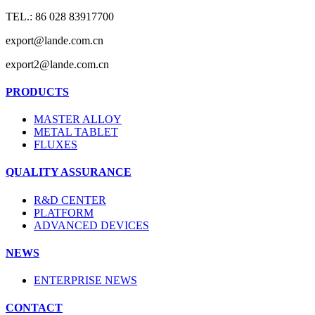
TEL.: 86 028 83917700
export@lande.com.cn
export2@lande.com.cn
PRODUCTS
MASTER ALLOY
METAL TABLET
FLUXES
QUALITY ASSURANCE
R&D CENTER
PLATFORM
ADVANCED DEVICES
NEWS
ENTERPRISE NEWS
CONTACT