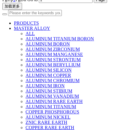
加载更多
PRODUCTS
MASTER ALLOY
ALL
ALUMINUM TITANIUM BORON
ALUMINUM BORON
ALUMINUM ZIRCONIUM
ALUMINUM MANGANESE
ALUMINUM STRONTIUM
ALUMINUM BERYLLIUM
ALUMINUM SILICON
ALUMINUM COPPER
ALUMINUM CHROMIUM
ALUMINUM IRON
ALUMINUM STIBIUM
ALUMINUM VANADIUM
ALUMINUM RARE EARTH
ALUMINUM TITANIUM
COPPER PHOSPHOROUS
ALUMINUM NICKEL
ZNIC RARE EARTH
COPPER RARE EARTH