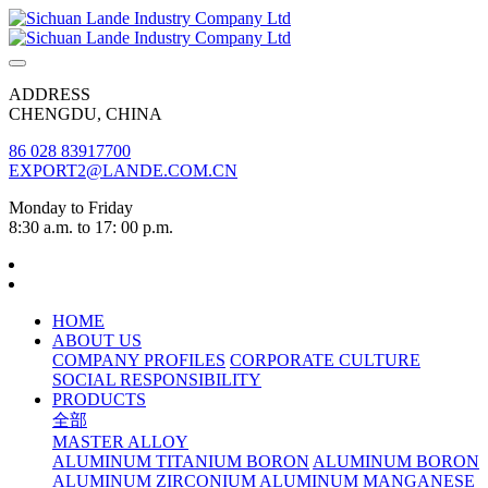
ADDRESS
CHENGDU, CHINA
86 028 83917700
EXPORT2@LANDE.COM.CN
Monday to Friday
8:30 a.m. to 17: 00 p.m.
HOME
ABOUT US
COMPANY PROFILES
CORPORATE CULTURE
SOCIAL RESPONSIBILITY
PRODUCTS
全部
MASTER ALLOY
ALUMINUM TITANIUM BORON
ALUMINUM BORON
ALUMINUM ZIRCONIUM
ALUMINUM MANGANESE