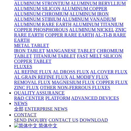
ALUMINUM STRONTIUM
ALUMINUM BERYLLIUM
ALUMINUM SILICON
ALUMINUM COPPER
ALUMINUM CHROMIUM
ALUMINUM IRON
ALUMINUM STIBIUM
ALUMINUM VANADIUM
ALUMINUM RARE EARTH
ALUMINUM TITANIUM
COPPER PHOSPHOROUS
ALUMINUM NICKEL
ZNIC
RARE EARTH
COPPER RARE EARTH
AL-TI-B RARE
EARTH
METAL TABLET
IRON TABLET
MANGANESE TABLET
CHROMIUM
TABLET
TITANIUM TABLET
FAST MELT SILICON
COPPER TABLET
FLUXES
AL REFINE FLUX
AL DROSS FLUX
AL COVER FLUX
AL GRAIN REFINE FLUX
AL MODIFY FLUX
REMOVAL FLUX
MAGNESIUM FLUX
COPPER FLUX
ZINC FLUX
OTHER NON-FERROUS FLUXES
QUALITY ASSURANCE
R&D CENTER
PLATFORM
ADVANCED DEVICES
NEWS
全部
ENTERPRISE NEWS
CONTACT
SEND INQUIRY
CONTACT US
DOWNLOAD
简体中文