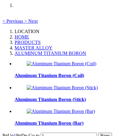
<
Previous
>
Next
LOCATION
HOME
PRODUCTS
MASTER ALLOY
ALUMINUM TITANIUM BORON
Aluminum Titanium Boron (Coil)
Aluminum Titanium Boron (Stick)
Aluminum Titanium Boron (Bar)
PgUp
1
PgDn
Go to