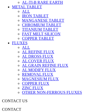
AL-TI-B RARE EARTH
METAL TABLET
ALL
IRON TABLET
MANGANESE TABLET
CHROMIUM TABLET
TITANIUM TABLET
FAST MELT SILICON
COPPER TABLET
FLUXES
ALL
AL REFINE FLUX
AL DROSS FLUX
AL COVER FLUX
AL GRAIN REFINE FLUX
AL MODIFY FLUX
REMOVAL FLUX
MAGNESIUM FLUX
COPPER FLUX
ZINC FLUX
OTHER NON-FERROUS FLUXES
CONTACT US
CONTACT