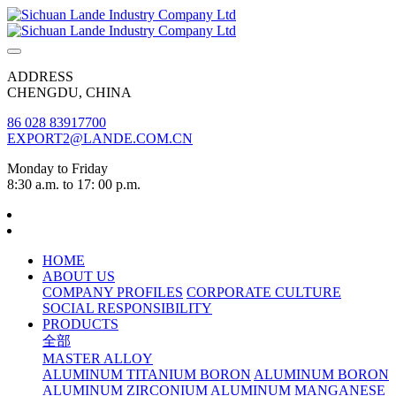
ADDRESS
CHENGDU, CHINA
86 028 83917700
EXPORT2@LANDE.COM.CN
Monday to Friday
8:30 a.m. to 17: 00 p.m.
HOME
ABOUT US
COMPANY PROFILES
CORPORATE CULTURE
SOCIAL RESPONSIBILITY
PRODUCTS
全部
MASTER ALLOY
ALUMINUM TITANIUM BORON
ALUMINUM BORON
ALUMINUM ZIRCONIUM
ALUMINUM MANGANESE