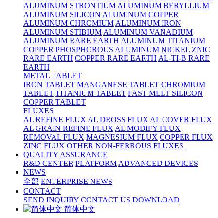
ALUMINUM STRONTIUM
ALUMINUM BERYLLIUM
ALUMINUM SILICON
ALUMINUM COPPER
ALUMINUM CHROMIUM
ALUMINUM IRON
ALUMINUM STIBIUM
ALUMINUM VANADIUM
ALUMINUM RARE EARTH
ALUMINUM TITANIUM
COPPER PHOSPHOROUS
ALUMINUM NICKEL
ZNIC
RARE EARTH
COPPER RARE EARTH
AL-TI-B RARE
EARTH
METAL TABLET
IRON TABLET
MANGANESE TABLET
CHROMIUM
TABLET
TITANIUM TABLET
FAST MELT SILICON
COPPER TABLET
FLUXES
AL REFINE FLUX
AL DROSS FLUX
AL COVER FLUX
AL GRAIN REFINE FLUX
AL MODIFY FLUX
REMOVAL FLUX
MAGNESIUM FLUX
COPPER FLUX
ZINC FLUX
OTHER NON-FERROUS FLUXES
QUALITY ASSURANCE
R&D CENTER
PLATFORM
ADVANCED DEVICES
NEWS
全部
ENTERPRISE NEWS
CONTACT
SEND INQUIRY
CONTACT US
DOWNLOAD
简体中文