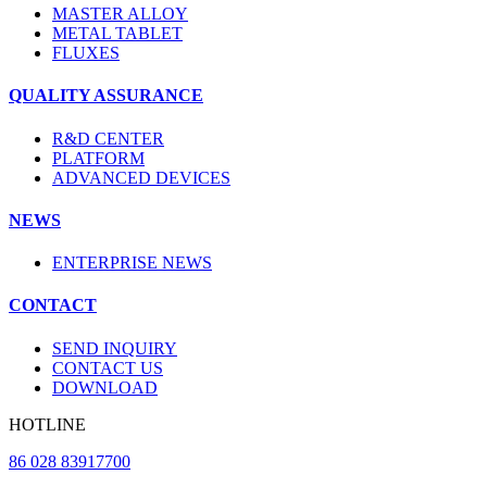
MASTER ALLOY
METAL TABLET
FLUXES
QUALITY ASSURANCE
R&D CENTER
PLATFORM
ADVANCED DEVICES
NEWS
ENTERPRISE NEWS
CONTACT
SEND INQUIRY
CONTACT US
DOWNLOAD
HOTLINE
86 028 83917700