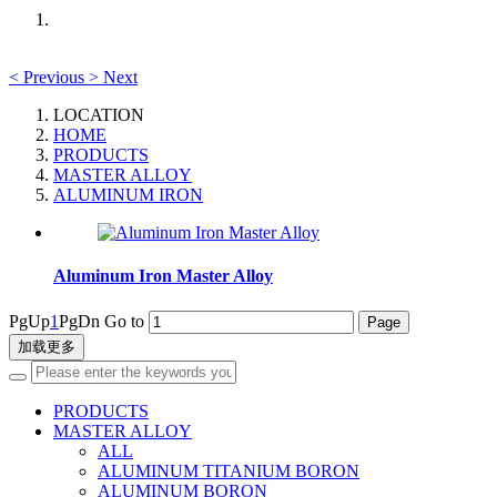
<
Previous
>
Next
LOCATION
HOME
PRODUCTS
MASTER ALLOY
ALUMINUM IRON
Aluminum Iron Master Alloy
PgUp
1
PgDn
Go to
加载更多
PRODUCTS
MASTER ALLOY
ALL
ALUMINUM TITANIUM BORON
ALUMINUM BORON