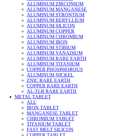
ALUMINUM ZIRCONIUM
ALUMINUM MANGANESE
ALUMINUM STRONTIUM
ALUMINUM BERYLLIUM
ALUMINUM SILICON
ALUMINUM COPPER
ALUMINUM CHROMIUM
ALUMINUM IRON
ALUMINUM STIBIUM
ALUMINUM VANADIUM
ALUMINUM RARE EARTH
ALUMINUM TITANIUM
COPPER PHOSPHOROUS
ALUMINUM NICKEL
ZNIC RARE EARTH
COPPER RARE EARTH
AL-TI-B RARE EARTH
METAL TABLET
ALL
IRON TABLET
MANGANESE TABLET
CHROMIUM TABLET
TITANIUM TABLET
FAST MELT SILICON
COPPER TABLET