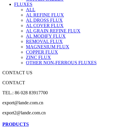
FLUXES
ALL
AL REFINE FLUX
AL DROSS FLUX
AL COVER FLUX
AL GRAIN REFINE FLUX
AL MODIFY FLUX
REMOVAL FLUX
MAGNESIUM FLUX
COPPER FLUX
ZINC FLUX
OTHER NON-FERROUS FLUXES
CONTACT US
CONTACT
TEL.: 86 028 83917700
export@lande.com.cn
export2@lande.com.cn
PRODUCTS