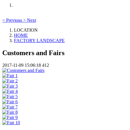
<
Previous
>
Next
LOCATION
HOME
FACTORY LANDSCAPE
Customers and Fairs
2017-11-09 15:06:18
412