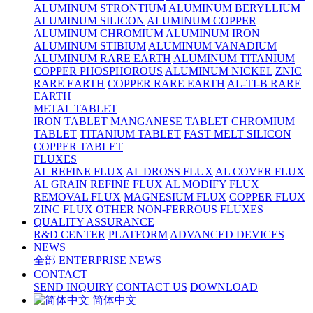
ALUMINUM STRONTIUM
ALUMINUM BERYLLIUM
ALUMINUM SILICON
ALUMINUM COPPER
ALUMINUM CHROMIUM
ALUMINUM IRON
ALUMINUM STIBIUM
ALUMINUM VANADIUM
ALUMINUM RARE EARTH
ALUMINUM TITANIUM
COPPER PHOSPHOROUS
ALUMINUM NICKEL
ZNIC
RARE EARTH
COPPER RARE EARTH
AL-TI-B RARE
EARTH
METAL TABLET
IRON TABLET
MANGANESE TABLET
CHROMIUM
TABLET
TITANIUM TABLET
FAST MELT SILICON
COPPER TABLET
FLUXES
AL REFINE FLUX
AL DROSS FLUX
AL COVER FLUX
AL GRAIN REFINE FLUX
AL MODIFY FLUX
REMOVAL FLUX
MAGNESIUM FLUX
COPPER FLUX
ZINC FLUX
OTHER NON-FERROUS FLUXES
QUALITY ASSURANCE
R&D CENTER
PLATFORM
ADVANCED DEVICES
NEWS
全部
ENTERPRISE NEWS
CONTACT
SEND INQUIRY
CONTACT US
DOWNLOAD
简体中文