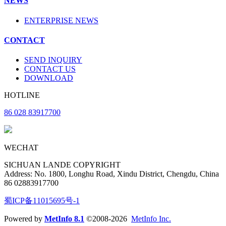
NEWS
ENTERPRISE NEWS
CONTACT
SEND INQUIRY
CONTACT US
DOWNLOAD
HOTLINE
86 028 83917700
WECHAT
SICHUAN LANDE COPYRIGHT
Address: No. 1800, Longhu Road, Xindu District, Chengdu, China
86 02883917700
蜀ICP备11015695号-1
Powered by
MetInfo 8.1
©2008-2026
MetInfo Inc.