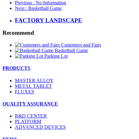
Previous
: No Information
Next
: Basketball Game
FACTORY LANDSCAPE
Recommend
Customers and Fairs
Basketball Game
Parking Lot
PRODUCTS
MASTER ALLOY
METAL TABLET
FLUXES
QUALITY ASSURANCE
R&D CENTER
PLATFORM
ADVANCED DEVICES