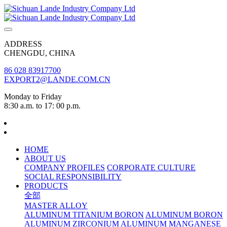
ADDRESS
CHENGDU, CHINA
86 028 83917700
EXPORT2@LANDE.COM.CN
Monday to Friday
8:30 a.m. to 17: 00 p.m.
HOME
ABOUT US
COMPANY PROFILES
CORPORATE CULTURE
SOCIAL RESPONSIBILITY
PRODUCTS
全部
MASTER ALLOY
ALUMINUM TITANIUM BORON
ALUMINUM BORON
ALUMINUM ZIRCONIUM
ALUMINUM MANGANESE